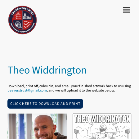
Theo Widdrington
Download, print off, colour in, and email your finished artwork back to us using
beaverstrust@gmail.com
, and we will upload it to the website below.
CLICK HERE TO DOWNLOAD AND PRINT