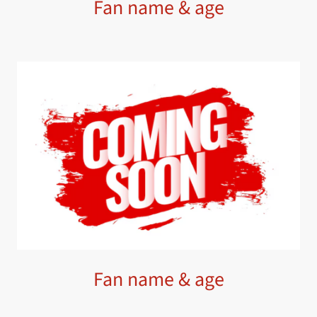
Fan name & age
Fan name & age