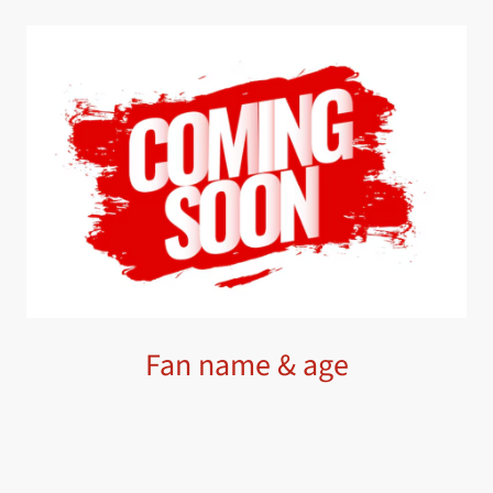
Fan name & age