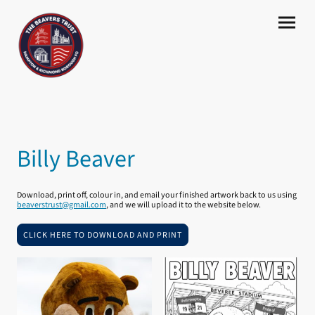
Billy Beaver
Download, print off, colour in, and email your finished artwork back to us using
beaverstrust@gmail.com
, and we will upload it to the website below.
CLICK HERE TO DOWNLOAD AND PRINT