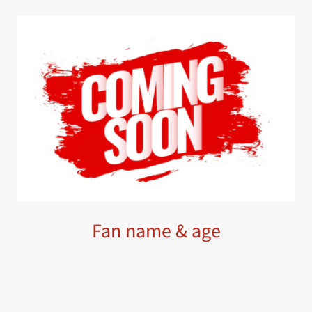
Fan name & age