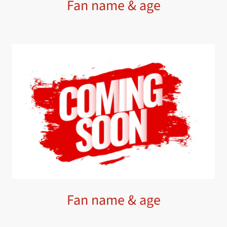
Fan name & age
Fan name & age